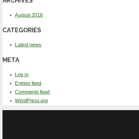
ARCHIVES
August 2016
CATEGORIES
Latest news
META
Log in
Entries feed
Comments feed
WordPress.org