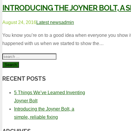
INTRODUCING THE JOYNER BOLT, A SI
August 24, 2016
Latest news
admin
You know you’re on to a good idea when everyone you show it t
happened with us when we started to show the…
Search
RECENT POSTS
5 Things We’ve Learned Inventing
Joyner Bolt
Introducing the Joyner Bolt, a
simple, reliable fixing