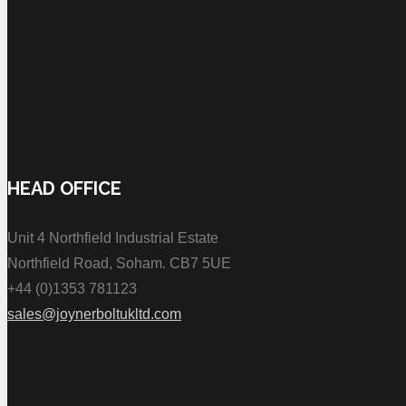
HEAD OFFICE
Unit 4 Northfield Industrial Estate
Northfield Road, Soham. CB7 5UE
+44 (0)1353 781123
sales@joynerboltukltd.com