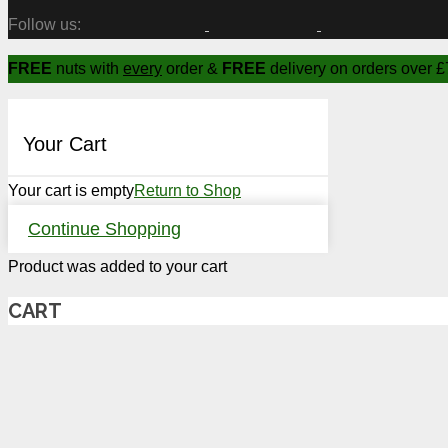
Follow us:
FREE
nuts with
every
order &
FREE
delivery on orders over £
Your Cart
Your cart is empty
Return to Shop
Continue Shopping
Product
was added to your cart
CART