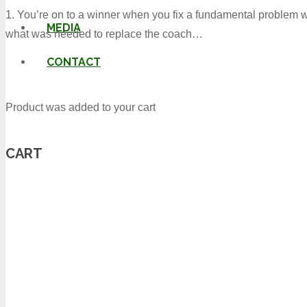
1. You’re on to a winner when you fix a fundamental problem w
MEDIA
what was needed to replace the coach…
CONTACT
Product
was added to your cart
CART