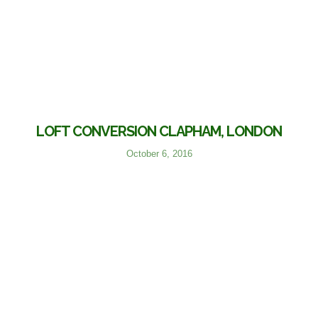
LOFT CONVERSION CLAPHAM, LONDON
October 6, 2016