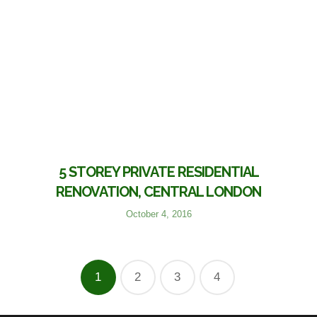
5 STOREY PRIVATE RESIDENTIAL
RENOVATION, CENTRAL LONDON
October 4, 2016
1
2
3
4