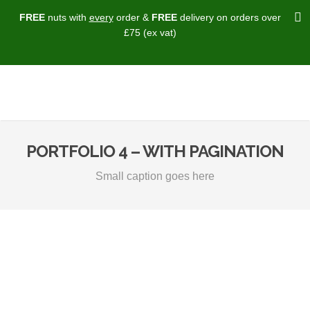
FREE
nuts with
every
order &
FREE
delivery on orders over
£75 (ex vat)
PORTFOLIO 4 – WITH PAGINATION
Small caption goes here