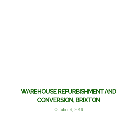
WAREHOUSE REFURBISHMENT AND
CONVERSION, BRIXTON
October 4, 2016