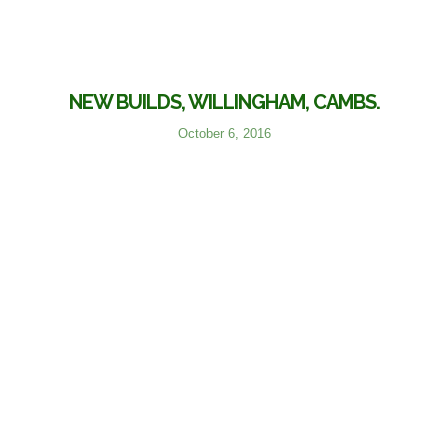
NEW BUILDS, WILLINGHAM, CAMBS.
October 6, 2016