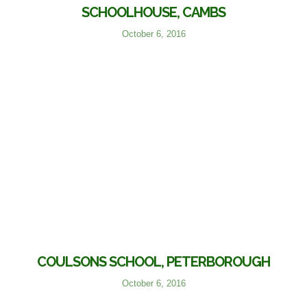
SCHOOLHOUSE, CAMBS
October 6, 2016
COULSONS SCHOOL, PETERBOROUGH
October 6, 2016