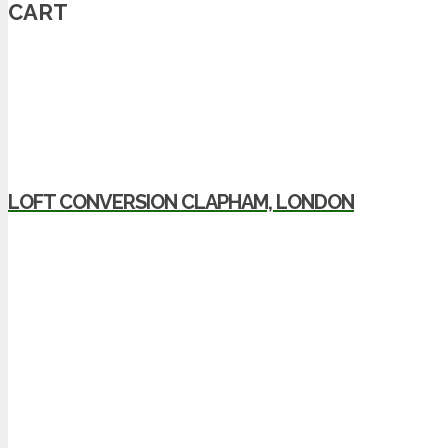
CART
LOFT CONVERSION CLAPHAM, LONDON