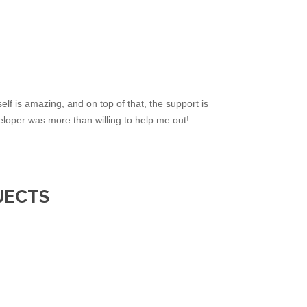
elf is amazing, and on top of that, the support is
loper was more than willing to help me out!
JECTS