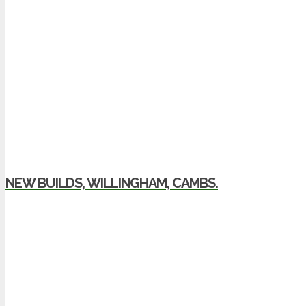
NEW BUILDS, WILLINGHAM, CAMBS.