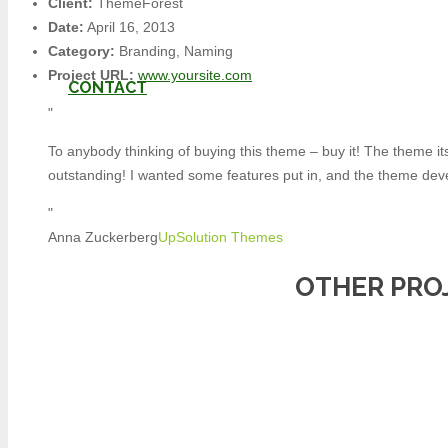
Client:
ThemeForest
Date:
April 16, 2013
Category:
Branding, Naming
Project URL:
www.yoursite.com
CONTACT
To anybody thinking of buying this theme – buy it! The theme its
outstanding! I wanted some features put in, and the theme deve
Anna Zuckerberg
UpSolution Themes
Product
was added to your cart
OTHER PRO