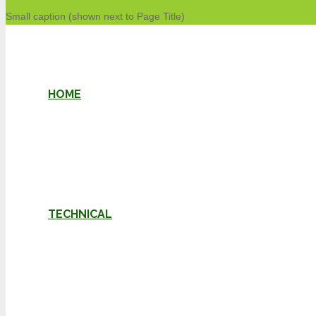
Small caption (shown next to Page Title)
HOME
TECHNICAL