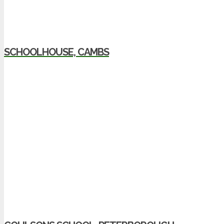
SCHOOLHOUSE, CAMBS