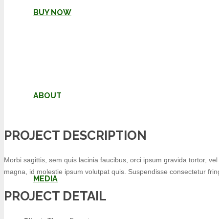
BUY NOW
ABOUT
PROJECT DESCRIPTION
Morbi sagittis, sem quis lacinia faucibus, orci ipsum gravida tortor, v
magna, id molestie ipsum volutpat quis. Suspendisse consectetur fringi
MEDIA
PROJECT DETAIL