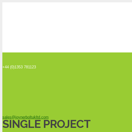
+44 (0)1353 781123
sales@joynerboltukltd.com
SINGLE PROJECT