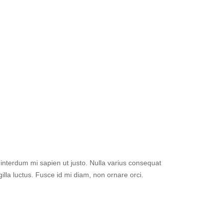
el interdum mi sapien ut justo. Nulla varius consequat
lla luctus. Fusce id mi diam, non ornare orci.