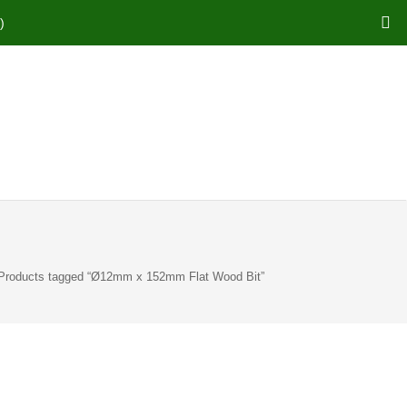
)
Products tagged “Ø12mm x 152mm Flat Wood Bit”