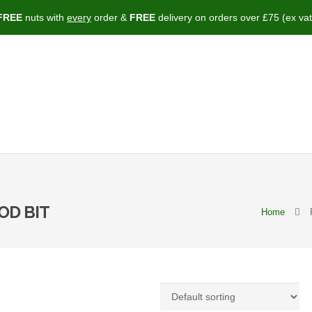
FREE
nuts with
every
order &
FREE
delivery on orders over £75 (ex vat
OD BIT
Home