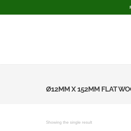
Ø12MM X 152MM FLAT WO
Showing the single result