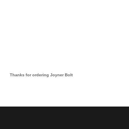
Thanks for ordering Joyner Bolt