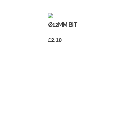
Ø12MM BIT
£
2.10