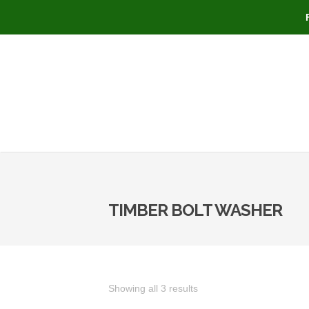
TIMBER BOLT WASHER
Showing all 3 results