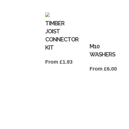
TIMBER
JOIST
CONNECTOR
M10
KIT
WASHERS
From
£
1.93
From
£
6.00