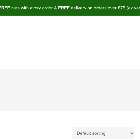
FREE
nuts with
every
order &
FREE
delivery on orders over £75 (ex vat