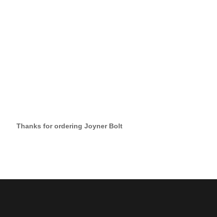
Thanks for ordering Joyner Bolt