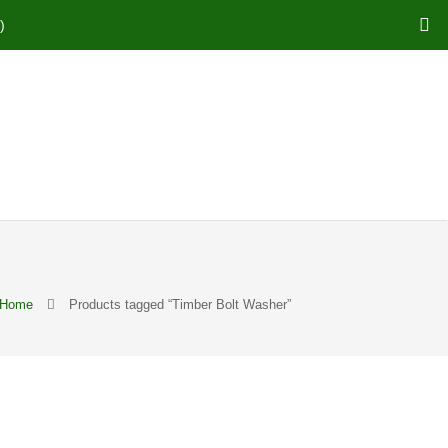
)
Home
Products tagged “Timber Bolt Washer”