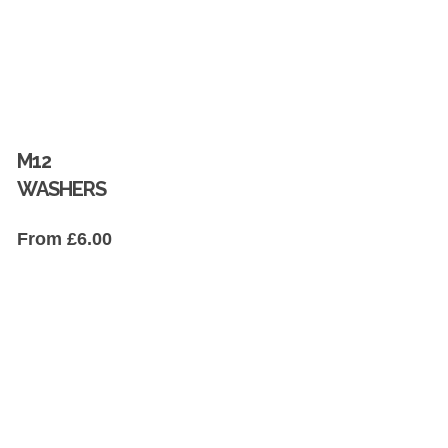
M12
WASHERS
From
£
6.00