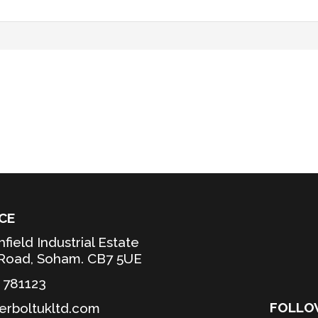
CE
hfield Industrial Estate
 Road, Soham. CB7 5UE
3 781123
FOLL
erboltukltd.com