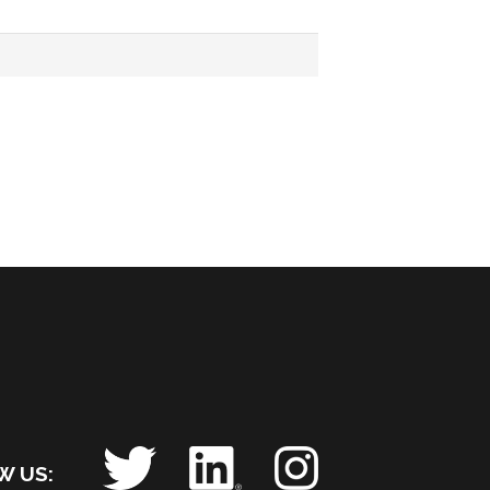
OW US: