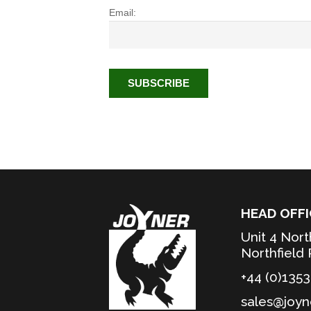
Email:
HEAD OFFI
Unit 4 Nort
Northfield
+44 (0)135
sales@joyn