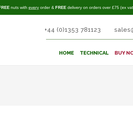
FREE
nuts with
every
order &
FREE
delivery on orders over £75 (ex vat
+44 (0)1353 781123
sales
HOME
TECHNICAL
BUY N