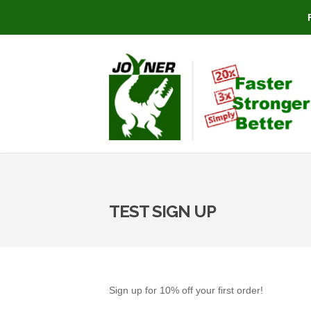
TEST SIGN UP
Sign up for 10% off your first order!