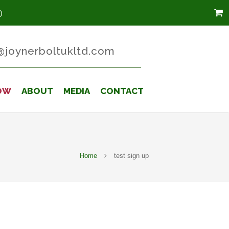
)
@joynerboltukltd.com
OW
ABOUT
MEDIA
CONTACT
Home
test sign up